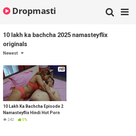
Skip
Dropmasti
to
content
10 lakh ka bachcha 2025 namasteyflix
originals
Newest
HD
10 Lakh Ka Bachcha Episode 2
Namasteyflix Hindi Hot Porn
Series 2025
242
0%