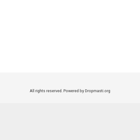
All rights reserved. Powered by Dropmasti.org