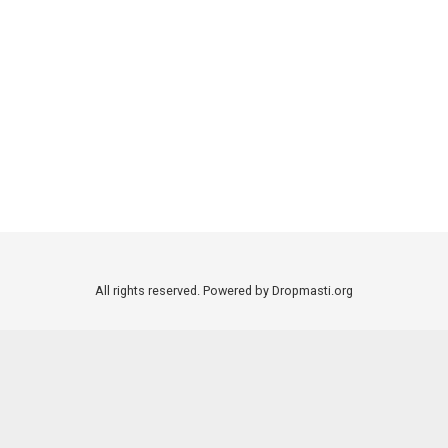
All rights reserved. Powered by Dropmasti.org