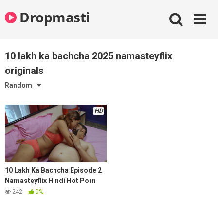
Skip
Dropmasti
to
content
10 lakh ka bachcha 2025 namasteyflix
originals
Random
HD
10 Lakh Ka Bachcha Episode 2
Namasteyflix Hindi Hot Porn
Series 2025
242
0%