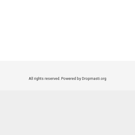
All rights reserved. Powered by Dropmasti.org