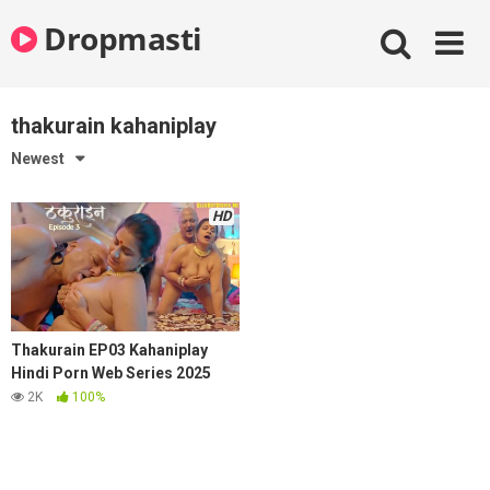
Skip
Dropmasti
to
content
thakurain kahaniplay
Newest
HD
Thakurain EP03 Kahaniplay
Hindi Porn Web Series 2025
2K
100%