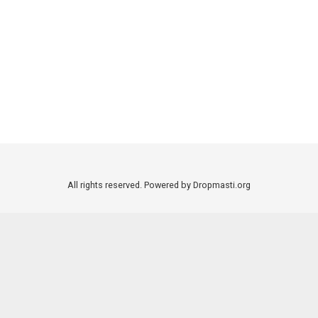
All rights reserved. Powered by Dropmasti.org