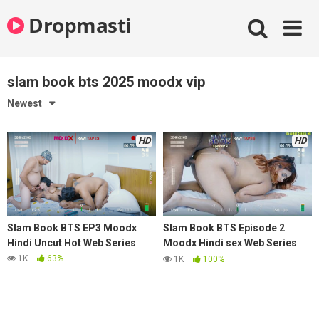
Skip
Dropmasti
to
content
slam book bts 2025 moodx vip
Newest
HD
HD
Slam Book BTS EP3 Moodx
Slam Book BTS Episode 2
Hindi Uncut Hot Web Series
Moodx Hindi sex Web Series
2025
1K
63%
1K
100%