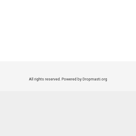
All rights reserved. Powered by Dropmasti.org