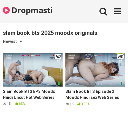
Skip
Dropmasti
to
content
slam book bts 2025 moodx originals
Newest
HD
HD
Slam Book BTS EP3 Moodx
Slam Book BTS Episode 2
Hindi Uncut Hot Web Series
Moodx Hindi sex Web Series
2025
1K
63%
1K
100%