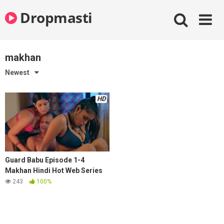
Skip
Dropmasti
to
content
makhan
Newest
HD
Guard Babu Episode 1-4
Makhan Hindi Hot Web Series
243
100%