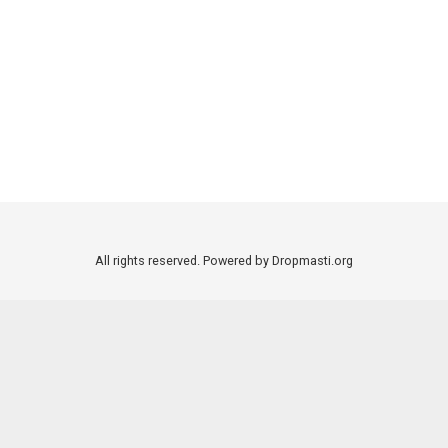
All rights reserved. Powered by Dropmasti.org