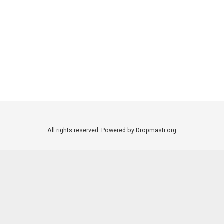
All rights reserved. Powered by Dropmasti.org