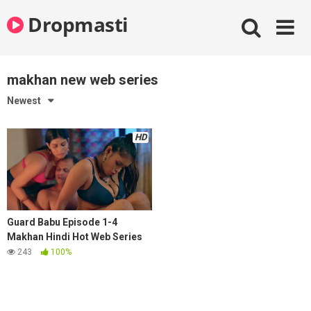
Skip
Dropmasti
to
content
makhan new web series
Newest
HD
Guard Babu Episode 1-4
Makhan Hindi Hot Web Series
243
100%