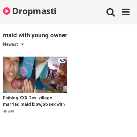
Skip
Dropmasti
to
content
maid with young owner
Newest
HD
Fsiblog XXX Desi village
married maid blowjob sex with
young house owner
998