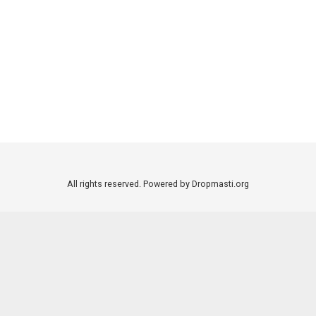
All rights reserved. Powered by Dropmasti.org