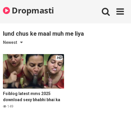
Skip
Dropmasti
to
content
lund chus ke maal muh me liya
Newest
HD
Fsiblog latest mms 2025
download sexy bhabhi bhai ka
lund chus ke maal muh me liya
149