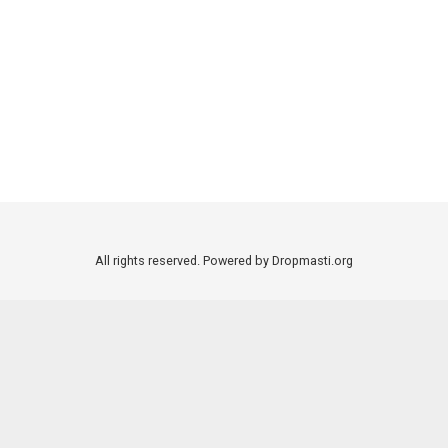
All rights reserved. Powered by Dropmasti.org