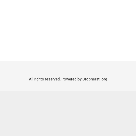
All rights reserved. Powered by Dropmasti.org