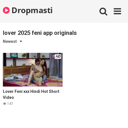
Skip
Dropmasti
to
content
lover 2025 feni app originals
Newest
HD
Lover Feni xxx Hindi Hot Short
Video
147