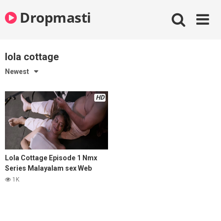
Skip
Dropmasti
to
content
lola cottage
Newest
HD
Lola Cottage Episode 1 Nmx
Series Malayalam sex Web
Series 2025
1K