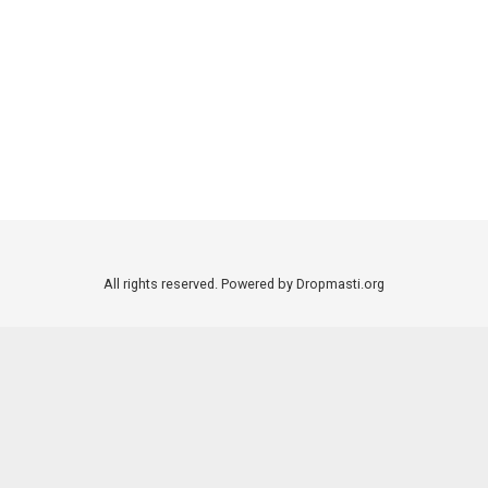
All rights reserved. Powered by Dropmasti.org