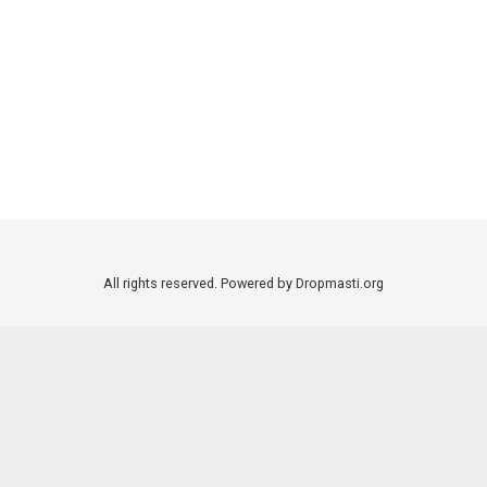
All rights reserved. Powered by Dropmasti.org