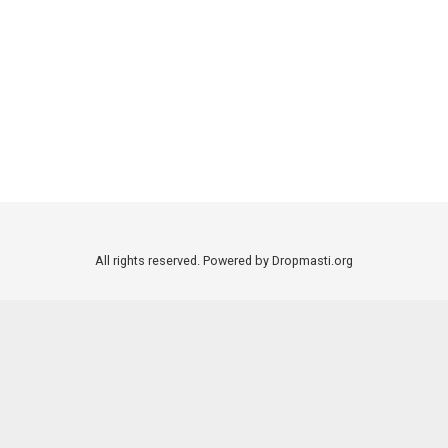
All rights reserved. Powered by Dropmasti.org