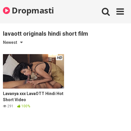
Skip
Dropmasti
to
content
lavaott originals hindi short film
Newest
HD
Lavanya xxx LavaOTT Hindi Hot
Short Video
291
100%