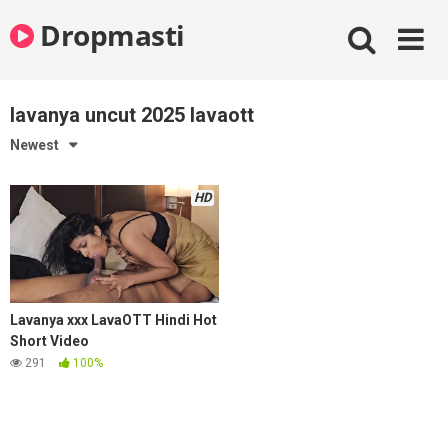
Skip
Dropmasti
to
content
lavanya uncut 2025 lavaott
Newest
HD
Lavanya xxx LavaOTT Hindi Hot
Short Video
291
100%