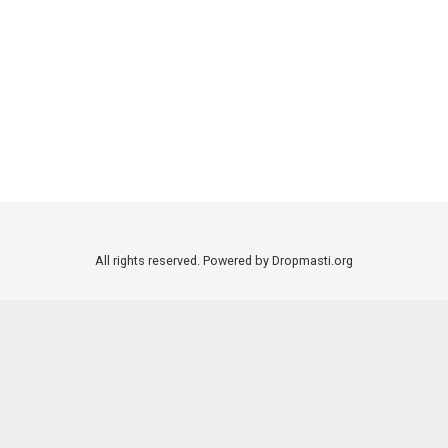
All rights reserved. Powered by Dropmasti.org