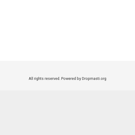
All rights reserved. Powered by Dropmasti.org