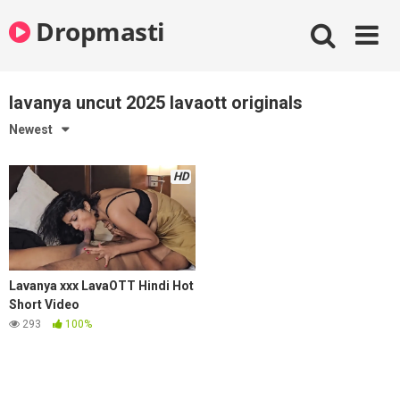
Skip
Dropmasti
to
content
lavanya uncut 2025 lavaott originals
Newest
HD
Lavanya xxx LavaOTT Hindi Hot
Short Video
293
100%