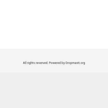
All rights reserved. Powered by Dropmasti.org