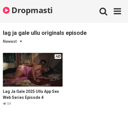
Skip
Dropmasti
to
content
lag ja gale ullu originals episode
Newest
HD
Lag Ja Gale 2025 Ullu App Sex
Web Series Episode 4
59