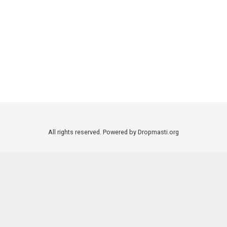
All rights reserved. Powered by Dropmasti.org