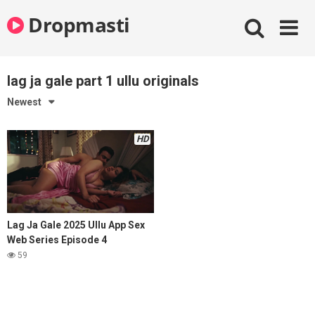
Skip
Dropmasti
to
content
lag ja gale part 1 ullu originals
Newest
HD
Lag Ja Gale 2025 Ullu App Sex
Web Series Episode 4
59