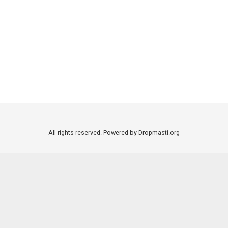
All rights reserved. Powered by Dropmasti.org