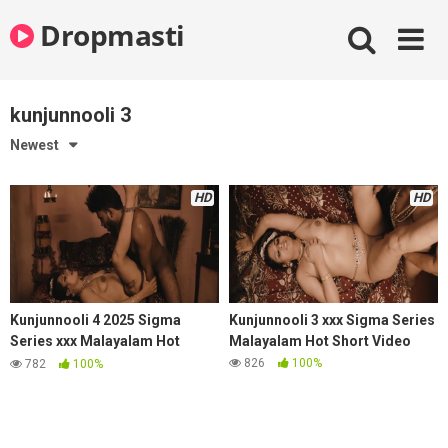
Skip
Dropmasti
to
content
kunjunnooli 3
Newest
HD
HD
Kunjunnooli 4 2025 Sigma
Kunjunnooli 3 xxx Sigma Series
Series xxx Malayalam Hot
Malayalam Hot Short Video
Short Video
826
100%
782
100%