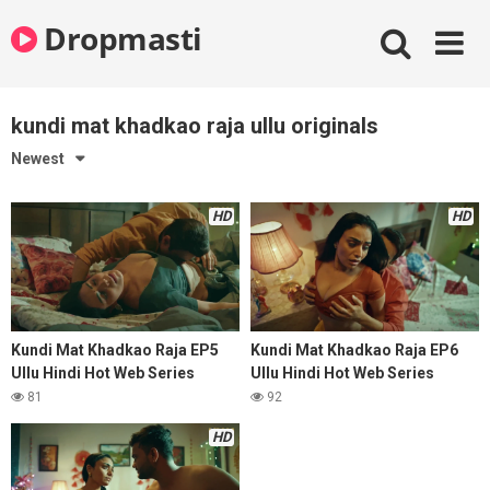
Skip
Dropmasti
to
content
kundi mat khadkao raja ullu originals
Newest
HD
HD
Kundi Mat Khadkao Raja EP5
Kundi Mat Khadkao Raja EP6
Ullu Hindi Hot Web Series
Ullu Hindi Hot Web Series
81
92
HD