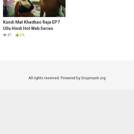
Kundi Mat Khadkao Raja EP7
Ullu Hindi Hot Web Series
87
0%
All rights reserved. Powered by Dropmasti.org