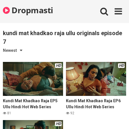
Skip
Dropmasti
to
content
kundi mat khadkao raja ullu originals episode
7
Newest
HD
HD
Kundi Mat Khadkao Raja EP5
Kundi Mat Khadkao Raja EP6
Ullu Hindi Hot Web Series
Ullu Hindi Hot Web Series
81
92
HD