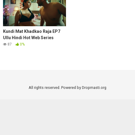
Kundi Mat Khadkao Raja EP7
Ullu Hindi Hot Web Series
87
0%
All rights reserved. Powered by Dropmasti.org