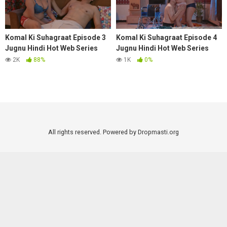
Komal Ki Suhagraat Episode 3
Komal Ki Suhagraat Episode 4
Jugnu Hindi Hot Web Series
Jugnu Hindi Hot Web Series
2025
2025
2K
88%
1K
0%
All rights reserved. Powered by Dropmasti.org