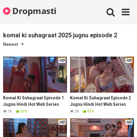
Skip
Dropmasti
to
content
komal ki suhagraat 2025 jugnu episode 2
Newest
HD
HD
Komal Ki Suhagraat Episode 1
Komal Ki Suhagraat Episode 2
Jugnu Hindi Hot Web Series
Jugnu Hindi Hot Web Series
2025
2025
1K
50%
2K
60%
HD
HD