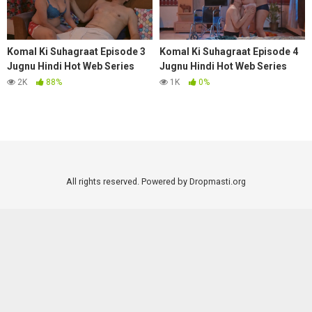
Komal Ki Suhagraat Episode 3
Komal Ki Suhagraat Episode 4
Jugnu Hindi Hot Web Series
Jugnu Hindi Hot Web Series
2025
2025
2K
88%
1K
0%
All rights reserved. Powered by Dropmasti.org