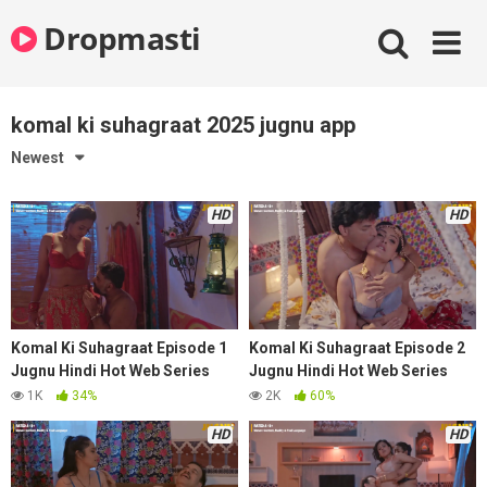
Skip
Dropmasti
to
content
komal ki suhagraat 2025 jugnu app
Newest
HD
HD
Komal Ki Suhagraat Episode 1
Komal Ki Suhagraat Episode 2
Jugnu Hindi Hot Web Series
Jugnu Hindi Hot Web Series
2025
2025
1K
34%
2K
60%
HD
HD