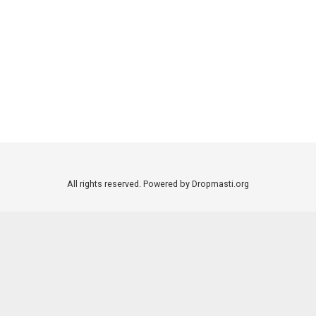
All rights reserved. Powered by Dropmasti.org