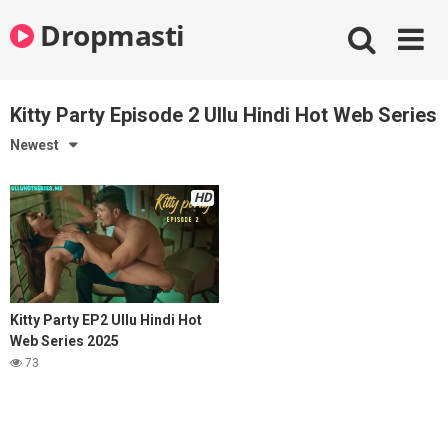
Skip
Dropmasti
to
content
Kitty Party Episode 2 Ullu Hindi Hot Web Series
Newest
HD
Kitty Party EP2 Ullu Hindi Hot
Web Series 2025
73