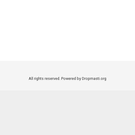
All rights reserved. Powered by Dropmasti.org