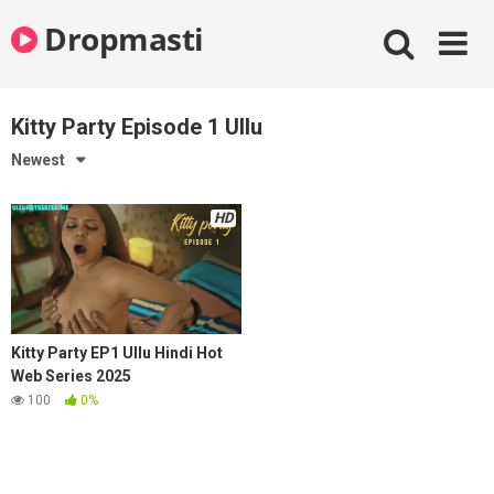
Skip
Dropmasti
to
content
Kitty Party Episode 1 Ullu
Newest
HD
Kitty Party EP1 Ullu Hindi Hot
Web Series 2025
100
0%