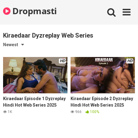
Skip
Dropmasti
to
content
Kiraedaar Dyzreplay Web Series
Newest
HD
HD
Kiraedaar Episode 1 Dyzreplay
Kiraedaar Episode 2 Dyzreplay
Hindi Hot Web Series 2025
Hindi Hot Web Series 2025
1K
966
100%