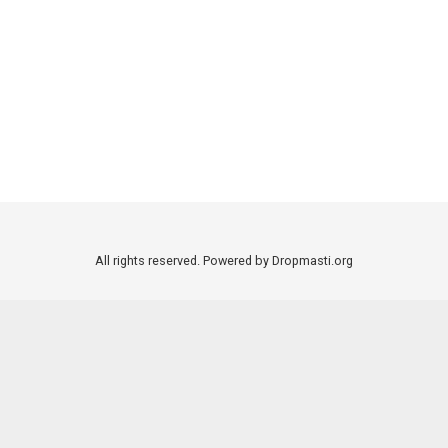
All rights reserved. Powered by Dropmasti.org