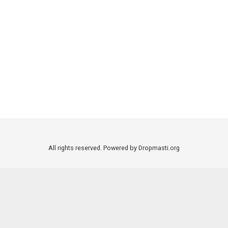
All rights reserved. Powered by Dropmasti.org