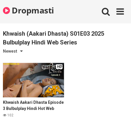
Skip
Dropmasti
to
content
Khwaish (Aakari Dhasta) S01E03 2025
Bulbulplay Hindi Web Series
Newest
HD
Khwaish Aakari Dhasta Episode
3 Bulbulplay Hindi Hot Web
Series
102