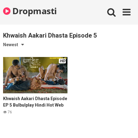
Skip
Dropmasti
to
content
Khwaish Aakari Dhasta Episode 5
Newest
HD
Khwaish Aakari Dhasta Episode
EP 5 Bulbulplay Hindi Hot Web
Series
76