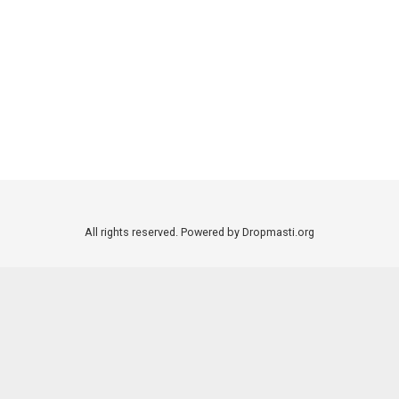
All rights reserved. Powered by Dropmasti.org