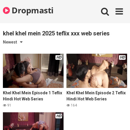
Skip
Dropmasti
to
content
khel khel mein 2025 teflix xxx web series
Newest
HD
HD
Khel Khel Mein Episode 1 Teflix
Khel Khel Mein Episode 2 Teflix
Hindi Hot Web Series
Hindi Hot Web Series
91
164
HD