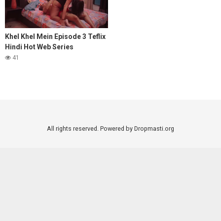
Khel Khel Mein Episode 3 Teflix
Hindi Hot Web Series
41
All rights reserved. Powered by Dropmasti.org