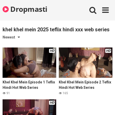
Skip
Dropmasti
to
content
khel khel mein 2025 teflix hindi xxx web series
Newest
HD
HD
Khel Khel Mein Episode 1 Teflix
Khel Khel Mein Episode 2 Teflix
Hindi Hot Web Series
Hindi Hot Web Series
91
165
HD