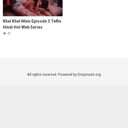
Khel Khel Mein Episode 3 Teflix
Hindi Hot Web Series
41
All rights reserved. Powered by Dropmasti.org