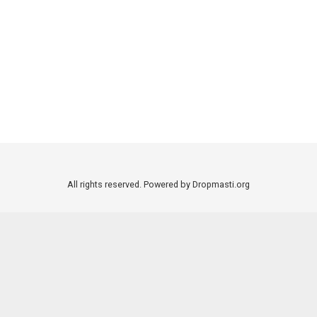
All rights reserved. Powered by Dropmasti.org