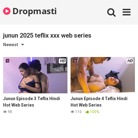
Skip
Dropmasti
to
content
junun 2025 teflix xxx web series
Newest
HD
HD
Junun Episode 3 Teflix Hindi
Junun Episode 4 Teflix Hindi
Hot Web Series
Hot Web Series
98
110
100%