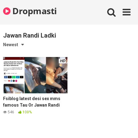
Skip
Dropmasti
to
content
Jawan Randi Ladki
Newest
HD
Fsiblog latest desi sex mms
famous Tau Or Jawan Randi
Ladki Ka Jaisalmer Viral Video
546
100%