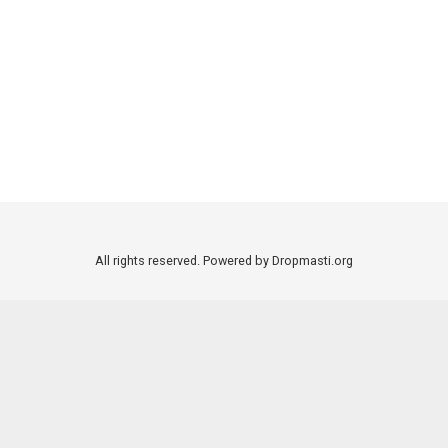
All rights reserved. Powered by Dropmasti.org