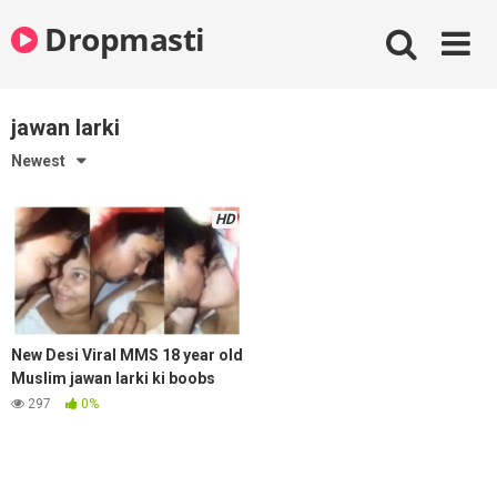
Skip
Dropmasti
to
content
jawan larki
Newest
HD
New Desi Viral MMS 18 year old
Muslim jawan larki ki boobs
press aur lip kiss bhai ke sath
297
0%
bed par