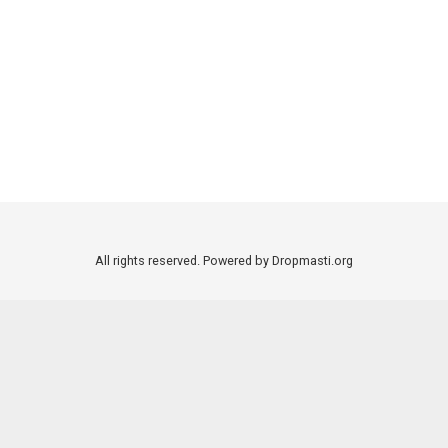
All rights reserved. Powered by Dropmasti.org