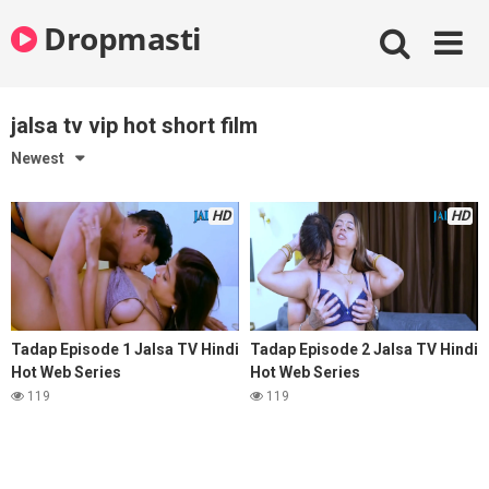
Skip
Dropmasti
to
content
jalsa tv vip hot short film
Newest
HD
HD
Tadap Episode 1 Jalsa TV Hindi
Tadap Episode 2 Jalsa TV Hindi
Hot Web Series
Hot Web Series
119
119