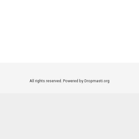
All rights reserved. Powered by Dropmasti.org