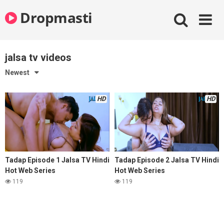
Skip
Dropmasti
to
content
jalsa tv videos
Newest
HD
HD
Tadap Episode 1 Jalsa TV Hindi
Tadap Episode 2 Jalsa TV Hindi
Hot Web Series
Hot Web Series
119
119