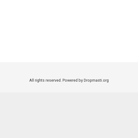
All rights reserved. Powered by Dropmasti.org