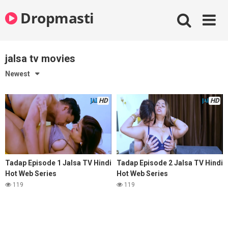
Skip
Dropmasti
to
content
jalsa tv movies
Newest
HD
HD
Tadap Episode 1 Jalsa TV Hindi
Tadap Episode 2 Jalsa TV Hindi
Hot Web Series
Hot Web Series
119
119