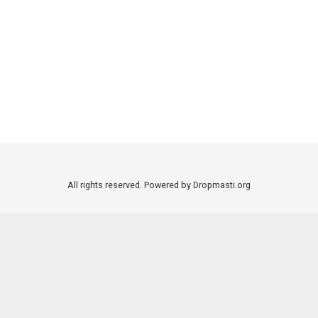
All rights reserved. Powered by Dropmasti.org