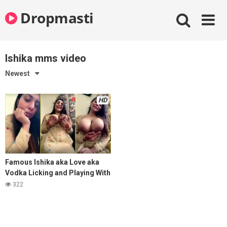
Skip
Dropmasti
to
content
Ishika mms video
Newest
HD
Famous Ishika aka Love aka
Vodka Licking and Playing With
Her Mega Melons With Full face
322