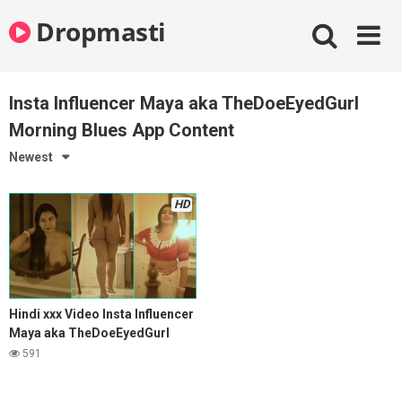
Skip
Dropmasti
to
content
Insta Influencer Maya aka TheDoeEyedGurl
Morning Blues App Content
Newest
HD
Hindi xxx Video Insta Influencer
Maya aka TheDoeEyedGurl
Morning Blues App Content
591