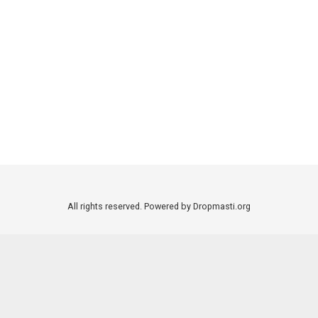
All rights reserved. Powered by Dropmasti.org