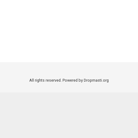
All rights reserved. Powered by Dropmasti.org