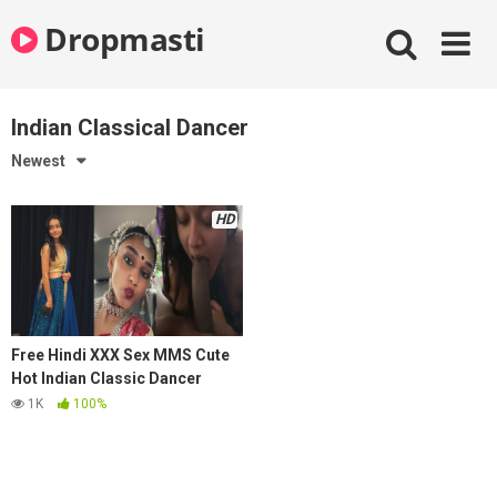
Skip
Dropmasti
to
content
Indian Classical Dancer
Newest
HD
Free Hindi XXX Sex MMS Cute
Hot Indian Classic Dancer
Sucking Dick of Lover
1K
100%