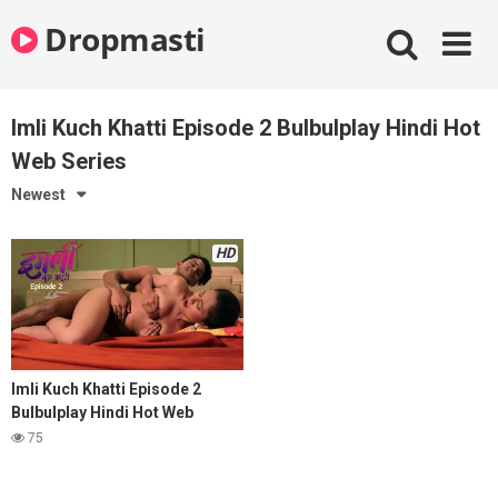
Skip
Dropmasti
to
content
Imli Kuch Khatti Episode 2 Bulbulplay Hindi Hot
Web Series
Newest
HD
Imli Kuch Khatti Episode 2
Bulbulplay Hindi Hot Web
Series
75