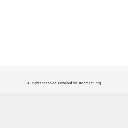
All rights reserved. Powered by Dropmasti.org