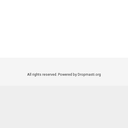
All rights reserved. Powered by Dropmasti.org