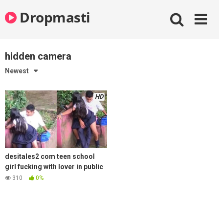
Skip
Dropmasti
to
content
hidden camera
Newest
HD
desitales2 com teen school
girl fucking with lover in public
park hidden camera recording
310
0%
mms