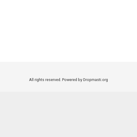
All rights reserved. Powered by Dropmasti.org