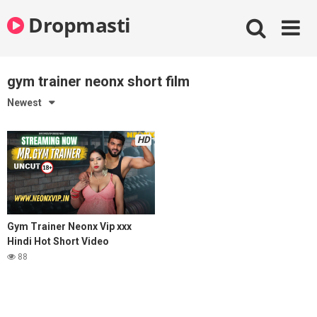
Skip
Dropmasti
to
content
gym trainer neonx short film
Newest
HD
Gym Trainer Neonx Vip xxx
Hindi Hot Short Video
88