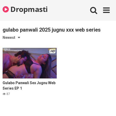
Skip
Dropmasti
to
content
gulabo panwali 2025 jugnu xxx web series
Newest
HD
Gulabo Panwali Sex Jugnu Web
Series EP 1
87