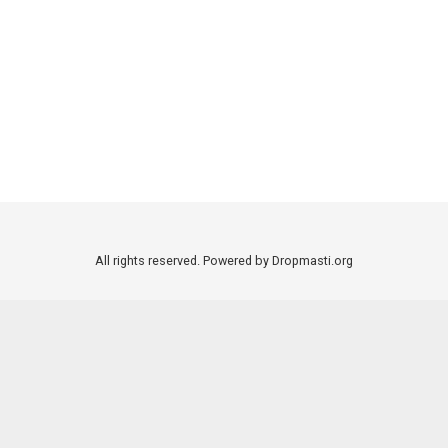
All rights reserved. Powered by Dropmasti.org