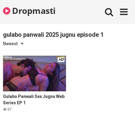
Skip
Dropmasti
to
content
gulabo panwali 2025 jugnu episode 1
Newest
HD
Gulabo Panwali Sex Jugnu Web
Series EP 1
87