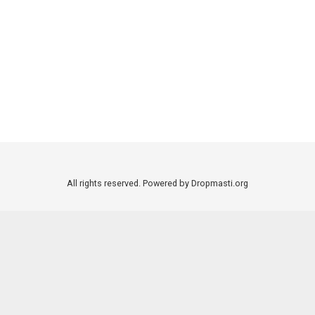
All rights reserved. Powered by Dropmasti.org