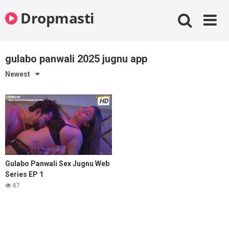
Skip
Dropmasti
to
content
gulabo panwali 2025 jugnu app
Newest
HD
Gulabo Panwali Sex Jugnu Web
Series EP 1
87