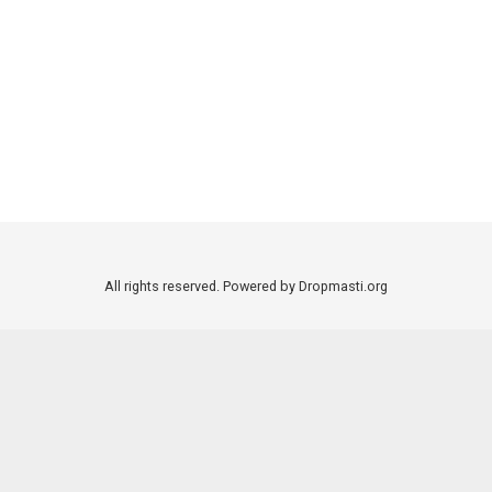
All rights reserved. Powered by Dropmasti.org