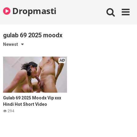
Skip
Dropmasti
to
content
gulab 69 2025 moodx
Newest
HD
Gulab 69 2025 Moodx Vip xxx
Hindi Hot Short Video
294