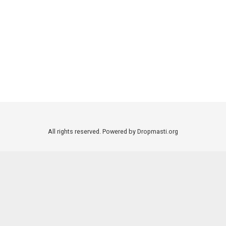
All rights reserved. Powered by Dropmasti.org