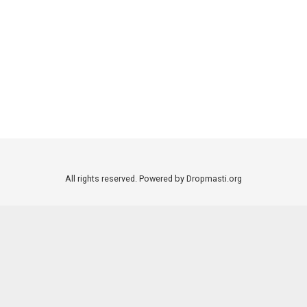
All rights reserved. Powered by Dropmasti.org