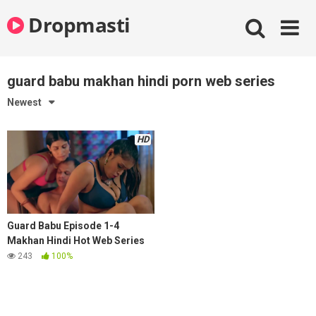
Skip
Dropmasti
to
content
guard babu makhan hindi porn web series
Newest
HD
Guard Babu Episode 1-4
Makhan Hindi Hot Web Series
243
100%