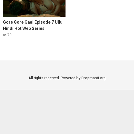
Gore Gore Gaal Episode 7 Ullu
Hindi Hot Web Series
79
All rights reserved. Powered by Dropmasti.org