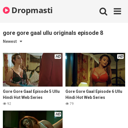
Skip
Dropmasti
to
content
gore gore gaal ullu originals episode 8
Newest
HD
HD
Gore Gore Gaal Episode 5 Ullu
Gore Gore Gaal Episode 6 Ullu
Hindi Hot Web Series
Hindi Hot Web Series
92
79
HD