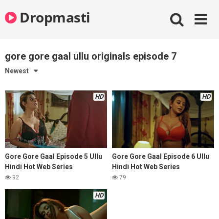
Skip
Dropmasti
to
content
gore gore gaal ullu originals episode 7
Newest
HD
HD
Gore Gore Gaal Episode 5 Ullu
Gore Gore Gaal Episode 6 Ullu
Hindi Hot Web Series
Hindi Hot Web Series
92
79
HD