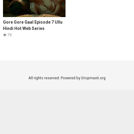
Gore Gore Gaal Episode 7 Ullu
Hindi Hot Web Series
79
All rights reserved. Powered by Dropmasti.org