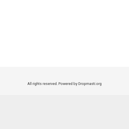
All rights reserved. Powered by Dropmasti.org