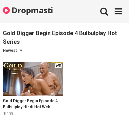
Skip
Dropmasti
to
content
Gold Digger Begin Episode 4 Bulbulplay Hot
Series
Newest
HD
Gold Digger Begin Episode 4
Bulbulplay Hindi Hot Web
Series
138