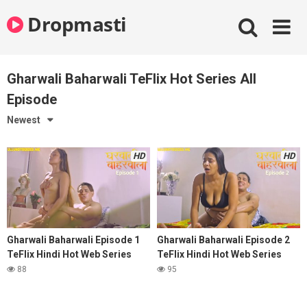
Skip
Dropmasti
to
content
Gharwali Baharwali TeFlix Hot Series All
Episode
Newest
HD
HD
Gharwali Baharwali Episode 1
Gharwali Baharwali Episode 2
TeFlix Hindi Hot Web Series
TeFlix Hindi Hot Web Series
88
95