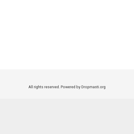
All rights reserved. Powered by Dropmasti.org